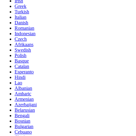
Irish
Greek
Turkish
Italian
Danish
Romanian
Indonesian
Czech
Afrikaans
Swedish
Polish
Basque
Catalan
Esperanto
Hindi
Lao
Albanian
Amharic
Armenian
Azerbaijani
Belarusian
Bengali
Bosnian
Bulgarian
Cebuano