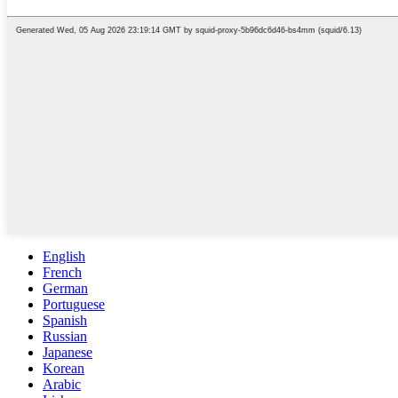
English
French
German
Portuguese
Spanish
Russian
Japanese
Korean
Arabic