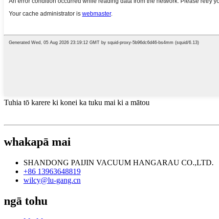
Tuhia tō karere ki konei ka tuku mai ki a mātou
whakapā mai
SHANDONG PAIJIN VACUUM HANGARAU CO.,LTD.
+86 13963648819
wilcy@lu-gang.cn
ngā tohu