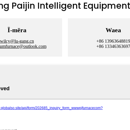
 Paijin Intelligent Equipment 
Ī-mēra
Waea
wilcy@lu-gang.cn
+86 1396364881
uumfurnace@outlook.com
+86 1334636369