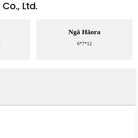
Co., Ltd.
Ngā Hāora
9
6*7*12
7