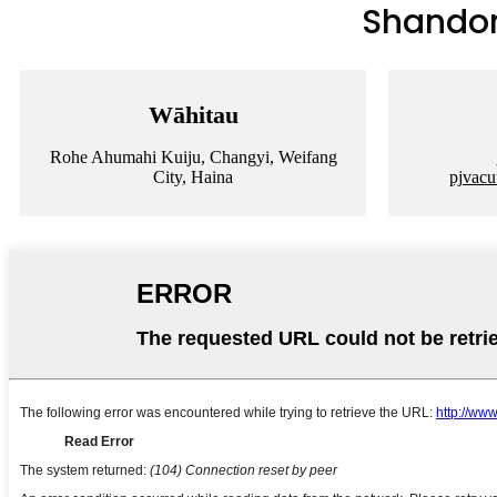
Shandong
Wāhitau
Rohe Ahumahi Kuiju, Changyi, Weifang
City, Haina
pjvac