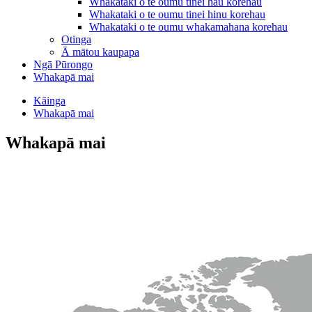
Whakataki o te oumu tinei hau korehau
Whakataki o te oumu tinei hinu korehau
Whakataki o te oumu whakamahana korehau
Otinga
Ā mātou kaupapa
Ngā Pūrongo
Whakapā mai
Kāinga
Whakapā mai
Whakapā mai