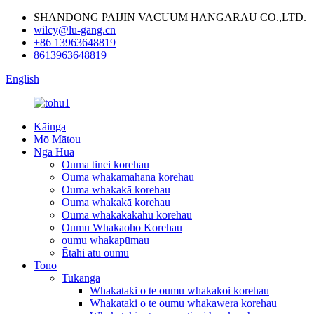
SHANDONG PAIJIN VACUUM HANGARAU CO.,LTD.
wilcy@lu-gang.cn
+86 13963648819
8613963648819
English
Kāinga
Mō Mātou
Ngā Hua
Ouma tinei korehau
Ouma whakamahana korehau
Ouma whakakā korehau
Ouma whakakā korehau
Ouma whakakākahu korehau
Oumu Whakaoho Korehau
oumu whakapūmau
Ētahi atu oumu
Tono
Tukanga
Whakataki o te oumu whakakoi korehau
Whakataki o te oumu whakawera korehau