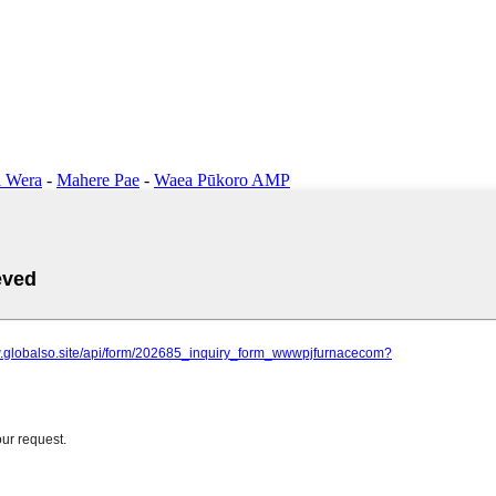
 Wera
-
Mahere Pae
-
Waea Pūkoro AMP