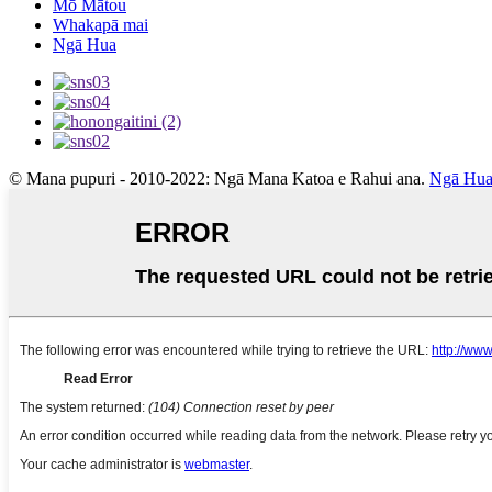
Mō Mātou
Whakapā mai
Ngā Hua
© Mana pupuri - 2010-2022: Ngā Mana Katoa e Rahui ana.
Ngā Hua