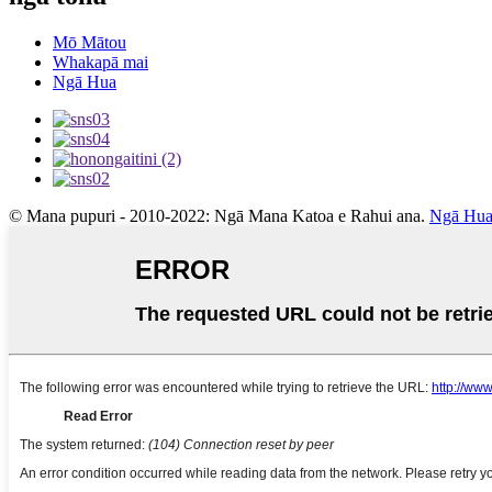
Mō Mātou
Whakapā mai
Ngā Hua
© Mana pupuri - 2010-2022: Ngā Mana Katoa e Rahui ana.
Ngā Hua