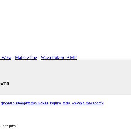
 Wera
-
Mahere Pae
-
Waea Pūkoro AMP