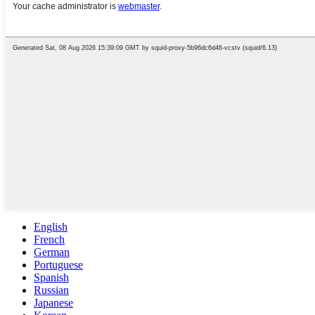
English
French
German
Portuguese
Spanish
Russian
Japanese