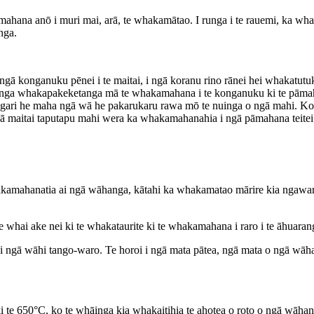
amahana anō i muri mai, arā, te whakamātao. I runga i te rauemi, ka wha
nga.
nganuku pēnei i te maitai, i ngā koranu rino rānei hei whakatutuki i
anga whakapakeketanga mā te whakamahana i te konganuku ki te pāmahana
ngari he maha ngā wā he pakarukaru rawa mō te nuinga o ngā mahi. Ko 
ngā maitai taputapu mahi wera ka whakamahanahia i ngā pāmahana teitei
amahanatia ai ngā wāhanga, kātahi ka whakamatao mārire kia ngawari a
 whai ake nei ki te whakataurite ki te whakamahana i raro i te āhuaran
i ngā wāhi tango-waro. Te horoi i ngā mata pātea, ngā mata o ngā wāhan
 650°C, ko te whāinga kia whakaitihia te ahotea o roto o ngā wāhang