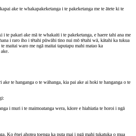
kapai ake te whakapakeketanga i te pakeketanga me te ātete ki te
 te pakari ake mā te whakaiti i te pakeketanga, e haere tahi ana me
 i raro iho i tētahi pūwāhi tino nui mō tētahi wā, kātahi ka tukua
te maitai waro me ngā maitai taputapu mahi matao ka
 ake.
ke te hanganga o te wāhanga, kia pai ake ai hoki te hanganga o te
gi:
ga i muri i te maimoatanga wera, kāore e hiahiatia te horoi i ngā
a. Ko ēnei ahotea toenga ka puta mai i ngā mahi tukatuka o mua