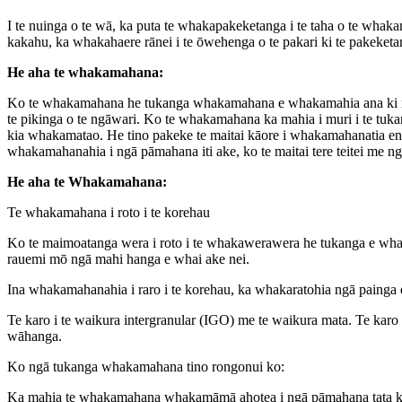
I te nuinga o te wā, ka puta te whakapakeketanga i te taha o te whak
kakahu, ka whakahaere rānei i te ōwehenga o te pakari ki te pakeketa
He aha te whakamahana:
Ko te whakamahana he tukanga whakamahana e whakamahia ana ki ngā ko
te pikinga o te ngāwari. Ko te whakamahana ka mahia i muri i te tuk
kia whakamatao. He tino pakeke te maitai kāore i whakamahanatia e
whakamahanahia i ngā pāmahana iti ake, ko te maitai tere teitei me 
He aha te Whakamahana:
Te whakamahana i roto i te korehau
Ko te maimoatanga wera i roto i te whakawerawera he tukanga e whak
rauemi mō ngā mahi hanga e whai ake nei.
Ina whakamahanahia i raro i te korehau, ka whakaratohia ngā painga e
Te karo i te waikura intergranular (IGO) me te waikura mata. Te karo 
wāhanga.
Ko ngā tukanga whakamahana tino rongonui ko:
Ka mahia te whakamahana whakamāmā ahotea i ngā pāmahana tata ki te