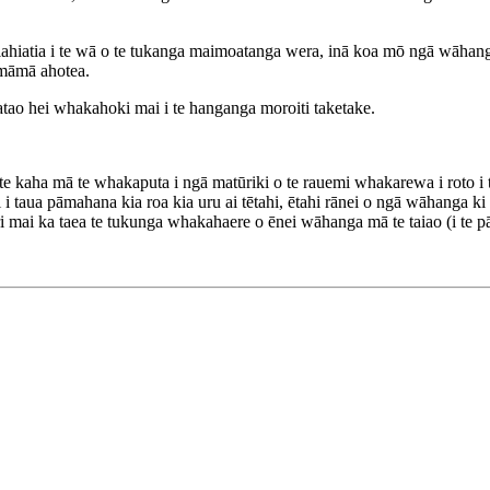
hiahiatia i te wā o te tukanga maimoatanga wera, inā koa mō ngā wāhang
māmā ahotea.
atao hei whakahoki mai i te hanganga moroiti taketake.
e kaha mā te whakaputa i ngā matūriki o te rauemi whakarewa i roto 
taua pāmahana kia roa kia uru ai tētahi, ētahi rānei o ngā wāhanga ki r
 mai ka taea te tukunga whakahaere o ēnei wāhanga mā te taiao (i te p