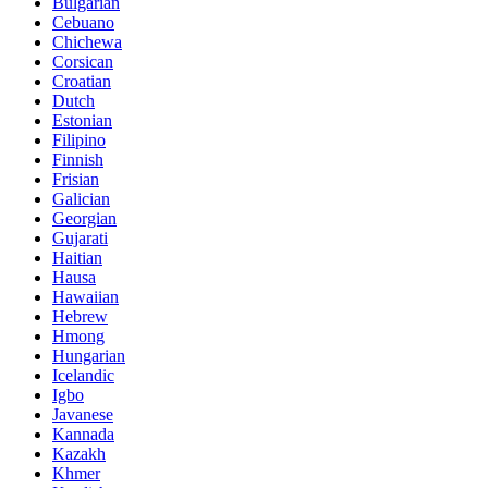
Bulgarian
Cebuano
Chichewa
Corsican
Croatian
Dutch
Estonian
Filipino
Finnish
Frisian
Galician
Georgian
Gujarati
Haitian
Hausa
Hawaiian
Hebrew
Hmong
Hungarian
Icelandic
Igbo
Javanese
Kannada
Kazakh
Khmer