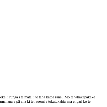
ke, i runga i te mata, i te taha katoa rānei. Mō te whakapakeke
amahana e pā ana ki te rauemi e tukatukahia ana engari ko te