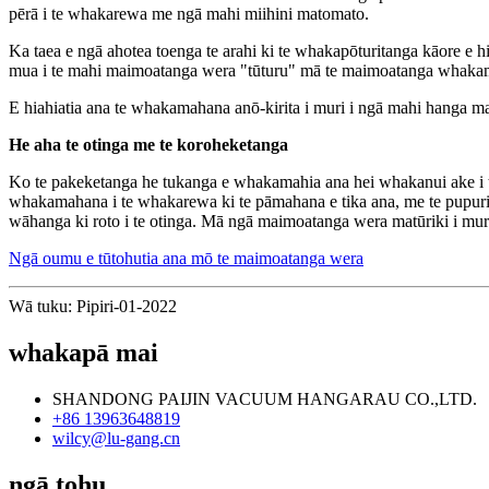
pērā i te whakarewa me ngā mahi miihini matomato.
Ka taea e ngā ahotea toenga te arahi ki te whakapōturitanga kāore e 
mua i te mahi maimoatanga wera "tūturu" mā te maimoatanga whaka
E hiahiatia ana te whakamahana anō-kirita i muri i ngā mahi hanga m
He aha te otinga me te koroheketanga
Ko te pakeketanga he tukanga e whakamahia ana hei whakanui ake i t
whakamahana i te whakarewa ki te pāmahana e tika ana, me te pupuri i 
wāhanga ki roto i te otinga. Mā ngā maimoatanga wera matūriki i muri
Ngā oumu e tūtohutia ana mō te maimoatanga wera
Wā tuku: Pipiri-01-2022
whakapā mai
SHANDONG PAIJIN VACUUM HANGARAU CO.,LTD.
+86 13963648819
wilcy@lu-gang.cn
ngā tohu