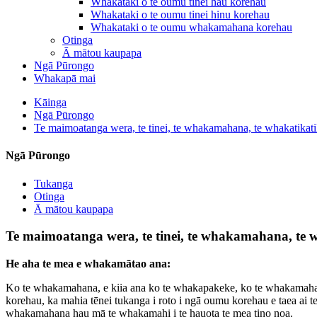
Whakataki o te oumu tinei hau korehau
Whakataki o te oumu tinei hinu korehau
Whakataki o te oumu whakamahana korehau
Otinga
Ā mātou kaupapa
Ngā Pūrongo
Whakapā mai
Kāinga
Ngā Pūrongo
Te maimoatanga wera, te tinei, te whakamahana, te whakatikati
Ngā Pūrongo
Tukanga
Otinga
Ā mātou kaupapa
Te maimoatanga wera, te tinei, te whakamahana, te w
He aha te mea e whakamātao ana:
Ko te whakamahana, e kiia ana ko te whakapakeke, ko te whakamahana m
korehau, ka mahia tēnei tukanga i roto i ngā oumu korehau e taea ai t
whakamahana hau mā te whakamahi i te hauota te mea tino noa.