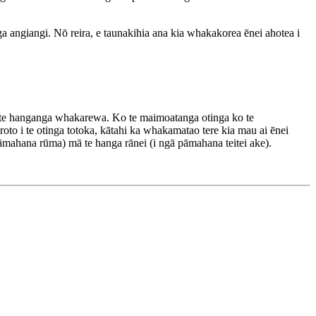
a angiangi. Nō reira, e taunakihia ana kia whakakorea ēnei ahotea i
i te hanganga whakarewa. Ko te maimoatanga otinga ko te
oto i te otinga totoka, kātahi ka whakamatao tere kia mau ai ēnei
āmahana rūma) mā te hanga rānei (i ngā pāmahana teitei ake).