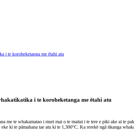
ka i te koroheketanga me ētahi atu
hakatikatika i te koroheketanga me ētahi atu
e te whakamatao i muri mai o te maitai i te tere e piki ake ai te pake
e eke ki te pāmahana tae atu ki te 1,300°C. Ka rerekē ngā tikanga whak