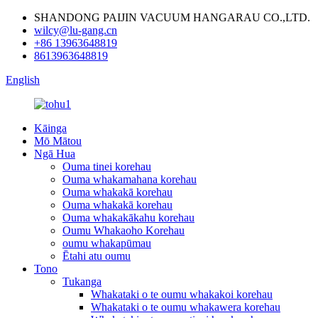
SHANDONG PAIJIN VACUUM HANGARAU CO.,LTD.
wilcy@lu-gang.cn
+86 13963648819
8613963648819
English
Kāinga
Mō Mātou
Ngā Hua
Ouma tinei korehau
Ouma whakamahana korehau
Ouma whakakā korehau
Ouma whakakā korehau
Ouma whakakākahu korehau
Oumu Whakaoho Korehau
oumu whakapūmau
Ētahi atu oumu
Tono
Tukanga
Whakataki o te oumu whakakoi korehau
Whakataki o te oumu whakawera korehau