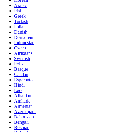
Korean
Arabic
Irish
Greek
Turkish
Italian
Danish
Romanian
Indonesian
Czech
Afrikaans
Swedish
Polish
Basque
Catalan
Esperanto
Hindi
Lao
Albanian
Amharic
Armenian
Azerbaijani
Belarusian
Bengali
Bosnian