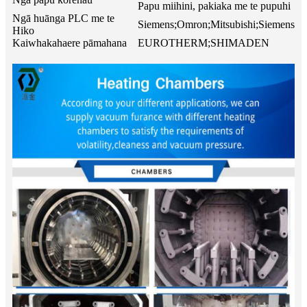
Papu miihini, pakiaka me te pupuhi
Ngā huānga PLC me te
Siemens;Omron;Mitsubishi;Siemens
Hiko
Kaiwhakahaere pāmahana
EUROTHERM;SHIMADEN