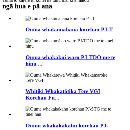
Tuhia tō karere ki konei ka tuku mai ki a mātou
ngā hua e pā ana
Ouma whakamahana korehau PJ-T
Ouma whakakoi waro PJ-TDO me te
hinu ...
Whitiki Whakatōtika Tere VGI
Korehau Fu...
Oumu whakakākahu korehau PJ-