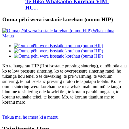
Te Hiko Whakaoho Korehau VIM-
HC...
Ouma pēhi wera isostatic korehau (oumu HIP)
Ko te hangarau HIP (Hot isostatic pressing sintering), e mōhiotia ana
ko te low pressure sintering, ko te overpressure sintering rānei, he
tukanga hou tēnei o te dewaxing, te pre-warming, te vacuum
sintering, te hot isostatic pressing i roto i te taputapu kotahi. Ko te
oumu sintering wera korehau he mea whakamahi nui mō te tango
hinu me te sintering o te kowiri tira, te koranu parahi tungsten, te
koranu taumaha teitei, te koranu Mo, te koranu titanium me te
koranu mārō.
Tukua mai he īmēra ki a mātou