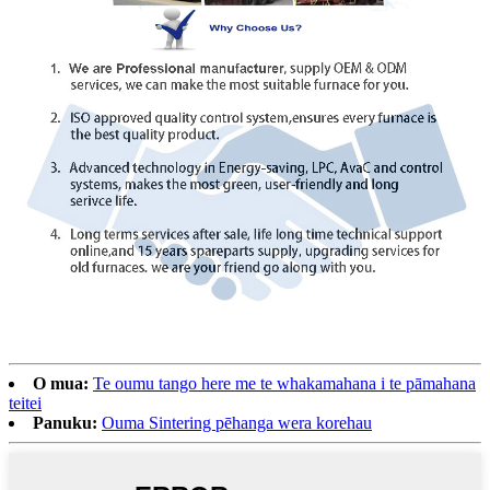
O mua:
Te oumu tango here me te whakamahana i te pāmahana
teitei
Panuku:
Ouma Sintering pēhanga wera korehau