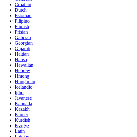
Croatian
Dutch
Estonian
Filipino
Finnish
Frisian
Galician
Georgian
Gujarati
Haitian
Hausa
Hawaiian
Hebrew
Hmong
Hungarian
Icelandic
Igbo
Javanese
Kannada
Kazakh
Khmer
Kurdish
Kyrgyz
Latin
Latvian