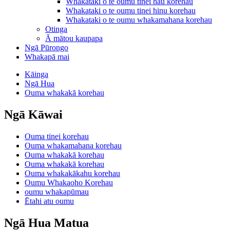
Whakataki o te oumu tinei hau korehau
Whakataki o te oumu tinei hinu korehau
Whakataki o te oumu whakamahana korehau
Otinga
Ā mātou kaupapa
Ngā Pūrongo
Whakapā mai
Kāinga
Ngā Hua
Ouma whakakā korehau
Ngā Kāwai
Ouma tinei korehau
Ouma whakamahana korehau
Ouma whakakā korehau
Ouma whakakā korehau
Ouma whakakākahu korehau
Oumu Whakaoho Korehau
oumu whakapūmau
Ētahi atu oumu
Ngā Hua Matua