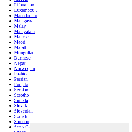
Lithuanian
Luxembou..
Macedonian
Malagasy
Malay
Malayalam
Maltese
Maori
Marathi
Mongolian
Burmese
Nepali
Norwegian
Pashto
Persian
Punjabi
Serbian
Sesotho
Sinhala
Slovak
Slovenian
Somali
Samoan
Scots Gaelic