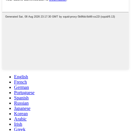
English
French
German
Portuguese
Spanish
Russian
Japanese
Korean
Arabic
Irish
Greek