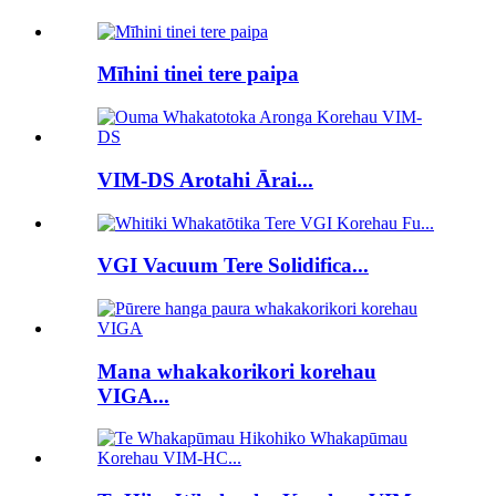
Mīhini tinei tere paipa
VIM-DS Arotahi Ārai...
VGI Vacuum Tere Solidifica...
Mana whakakorikori korehau
VIGA...