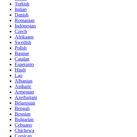
Turkish
Italian
Danish
Romanian
Indonesian
Czech
Afrikaans
Swedish
Polish
Basque
Catalan
Esperanto
Hindi
Lao
Albanian
Amharic
Armenian
Azerbaijani
Belarusian
Bengali
Bosnian
Bulgarian
Cebuano
Chichewa
Corsican