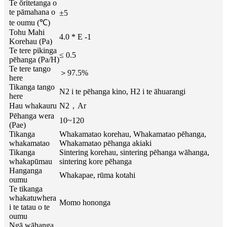
Te ōritetanga o
te pāmahana o
±5
te oumu (℃)
Tohu Mahi
4.0 * E -1
Korehau (Pa)
Te tere pikinga
≤ 0.5
pēhanga (Pa/H)
Te tere tango
＞97.5%
here
Tikanga tango
N2 i te pēhanga kino, H2 i te āhuarangi
here
Hau whakauru
N2，Ar
Pēhanga wera
10~120
(Pae)
Tikanga
Whakamatao korehau, Whakamatao pēhanga,
whakamatao
Whakamatao pēhanga akiaki
Tikanga
Sintering korehau, sintering pēhanga wāhanga,
whakapūmau
sintering kore pēhanga
Hanganga
Whakapae, rūma kotahi
oumu
Te tikanga
whakatuwhera
Momo hononga
i te tatau o te
oumu
Ngā wāhanga