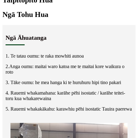
Taipitopito Hua
Ngā Tohu Hua
Ngā Āhuatanga
1. Te tatau oumu: te raka mowhiti aunoa
2.Anga oumu: maitai waro katoa me te maitai kore waikura o
roto
3. Tāke oumu: he mea hanga ki te huruhuru hipi tino pakari
4. Rauemi whakamahana: karāhe pēhi isostatic / karāhe teitei-
toru kua whakarewaina
5. Rauemi whakakākahu: karawhiu pēhi isostatic Tauira paerewa