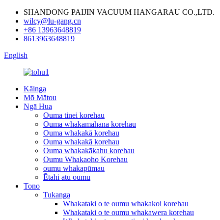
SHANDONG PAIJIN VACUUM HANGARAU CO.,LTD.
wilcy@lu-gang.cn
+86 13963648819
8613963648819
English
Kāinga
Mō Mātou
Ngā Hua
Ouma tinei korehau
Ouma whakamahana korehau
Ouma whakakā korehau
Ouma whakakā korehau
Ouma whakakākahu korehau
Oumu Whakaoho Korehau
oumu whakapūmau
Ētahi atu oumu
Tono
Tukanga
Whakataki o te oumu whakakoi korehau
Whakataki o te oumu whakawera korehau