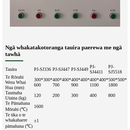
Ngā whakatakotoranga tauira paerewa me ngā
tawhā
PJ-
PJ-
Tauira
PJ-SJ336
PJ-SJ447
PJ-SJ449
SJ4411
SJ5518
Te Rōrahi
300*300*
400*400*
400*400*
400*400*
500*500*
Wera Whai
600
700
900
1100
1800
Hua (mm)
Taumaha
120
200
300
400
800
Utaina (kg)
Te Pāmahana
1600
Mōrahi (℃)
Te tika o te
whakahaere
±1
pāmahana (℃)