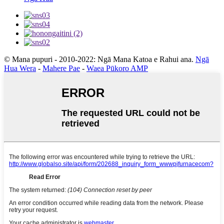
© Mana pupuri - 2010-2022: Ngā Mana Katoa e Rahui ana.
Ngā
Hua Wera
-
Mahere Pae
-
Waea Pūkoro AMP