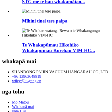
STG me te hau whakamātao...
Mīhini tinei tere paipa
Te Whakapūmau Hikohiko
Whakapūmau Korehau VIM-HC...
whakapā mai
SHANDONG PAIJIN VACUUM HANGARAU CO.,LTD.
+86 13963648819
wilcy@lu-gang.cn
ngā tohu
Mō Mātou
Whakapā mai
Ngā Hua