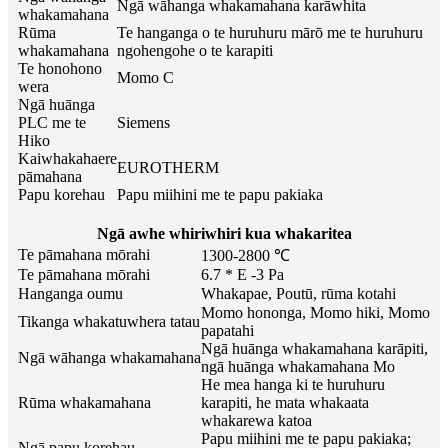
Ngā wāhanga whakamahana karāwhita
whakamahana
Rūma
Te hanganga o te huruhuru mārō me te huruhuru
whakamahana
ngohengohe o te karapiti
Te honohono
Momo C
wera
Ngā huānga
PLC me te
Siemens
Hiko
Kaiwhakahaere
EUROTHERM
pāmahana
Papu korehau
Papu miihini me te papu pakiaka
Ngā awhe whiriwhiri kua whakaritea
Te pāmahana mōrahi
1300-2800 ℃
Te pāmahana mōrahi
6.7 * E -3 Pa
Hanganga oumu
Whakapae, Poutū, rūma kotahi
Momo hononga, Momo hiki, Momo
Tikanga whakatuwhera tatau
papatahi
Ngā huānga whakamahana karāpiti,
Ngā wāhanga whakamahana
ngā huānga whakamahana Mo
He mea hanga ki te huruhuru
Rūma whakamahana
karapiti, he mata whakaata
whakarewa katoa
Papu miihini me te papu pakiaka;
Ngā papu korehau